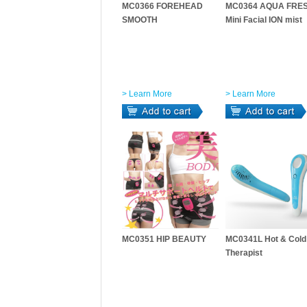
MC0366 FOREHEAD
MC0364 AQUA FRES
SMOOTH
Mini Facial ION mist
> Learn More
> Learn More
MC0351 HIP BEAUTY
MC0341L Hot & Cold
Therapist