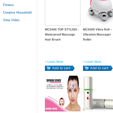
Fitness
Creative Household
View Video
MC0406 TOP STYLISH -
MC0400 Vibra Roll –
Waterproof Massage
Vibration Massager
Hair Brush
Roller
> Learn More
> Learn More