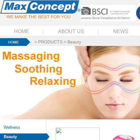
HOME
ABOUT US
NEWS
>
PRODUCTS
>
Beauty
Wellness
Beauty