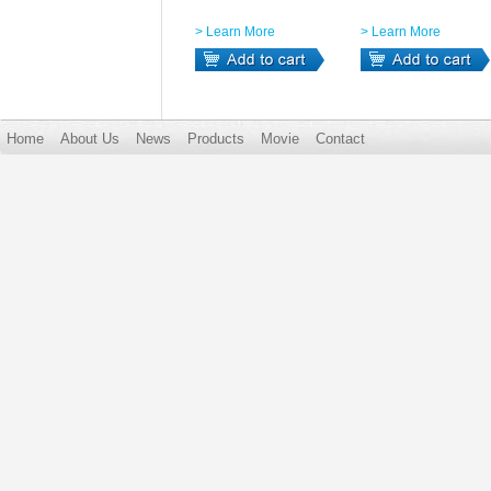
> Learn More
> Learn More
Home
About Us
News
Products
Movie
Contact