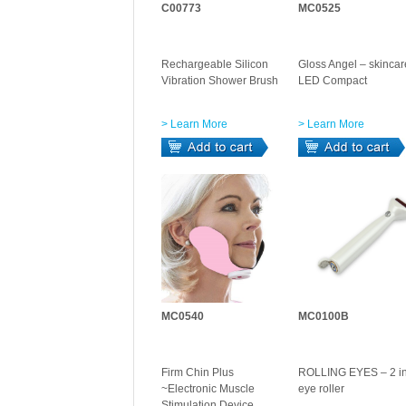
C00773
MC0525
Rechargeable Silicon
Gloss Angel – skincar
Vibration Shower Brush
LED Compact
> Learn More
> Learn More
MC0540
MC0100B
Firm Chin Plus
ROLLING EYES – 2 in
~Electronic Muscle
eye roller
Stimulation Device