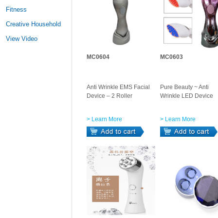
Fitness
Creative Household
View Video
MC0604
MC0603
Anti Wrinkle EMS Facial
Pure Beauty ~ Anti
Device – 2 Roller
Wrinkle LED Device
> Learn More
> Learn More