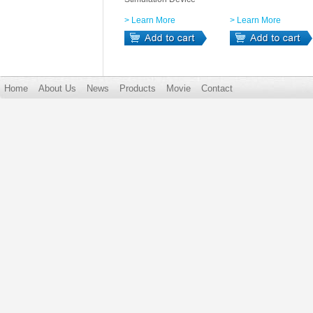
> Learn More
> Learn More
Home
About Us
News
Products
Movie
Contact