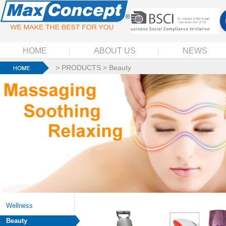
HOME
ABOUT US
NEWS
>
PRODUCTS
>
Beauty
Wellness
Beauty