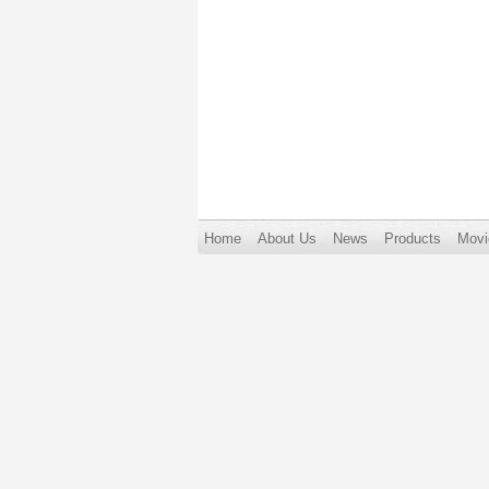
Home
About Us
News
Products
Movi