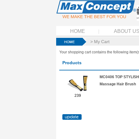
HOME
ABOUT U
> My Cart
Your shopping cart contains the following item(s
Products
MC0406 TOP STYLISH 
Massage Hair Brush
239