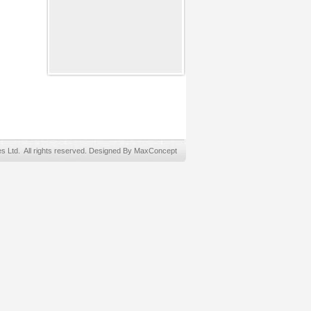
Ltd. All rights reserved. Designed By MaxConcept