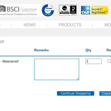
S
NEWS
PRODUCTS
MO
):0
Remarks
Qty
Re
- Waterproof