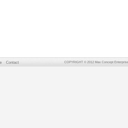
e
Contact
COPYRIGHT © 2012 Max Concept Enterprises 