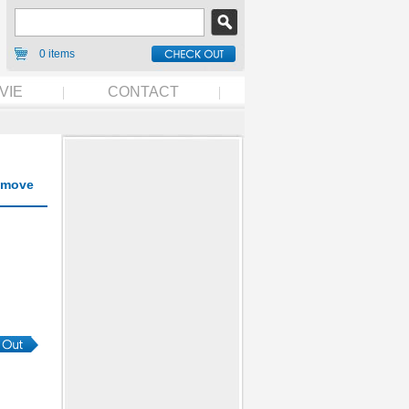
0 items
VIE
CONTACT
move