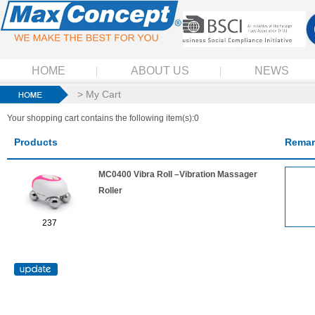
HOME
ABOUT US
NEWS
> My Cart
Your shopping cart contains the following item(s):0
Products
Remar
MC0400 Vibra Roll –Vibration Massager
Roller
237