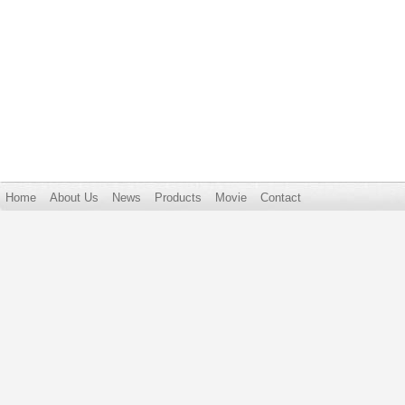
Home
About Us
News
Products
Movie
Contact