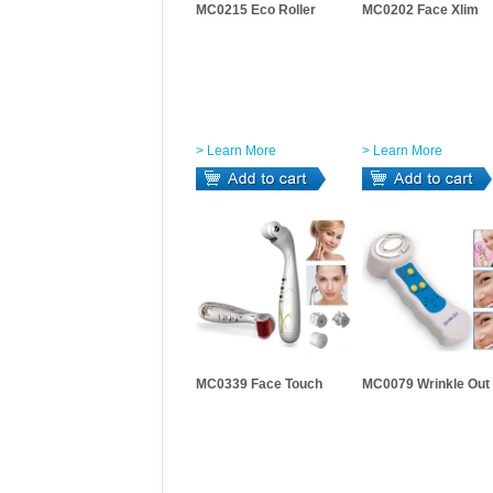
MC0215 Eco Roller
MC0202 Face Xlim
> Learn More
> Learn More
MC0339 Face Touch
MC0079 Wrinkle Out