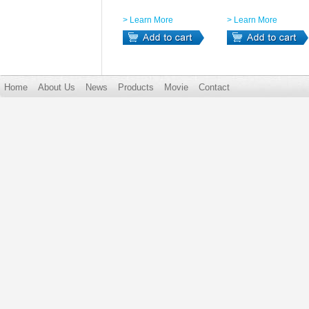
> Learn More
> Learn More
Home
About Us
News
Products
Movie
Contact