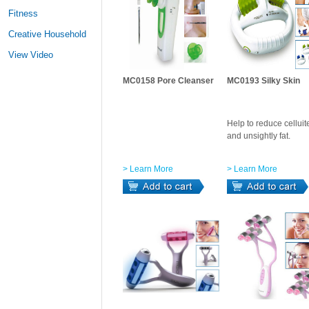
Fitness
Creative Household
View Video
MC0158 Pore Cleanser
MC0193 Silky Skin
Help to reduce celluit
and unsightly fat.
> Learn More
> Learn More