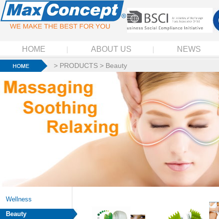
HOME
ABOUT US
NEWS
>
PRODUCTS
>
Beauty
Wellness
Beauty