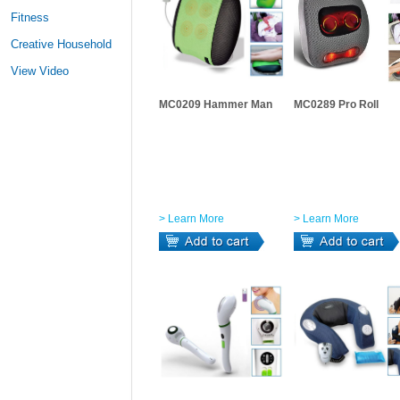
Fitness
Creative Household
View Video
MC0209 Hammer Man
MC0289 Pro Roll
> Learn More
> Learn More