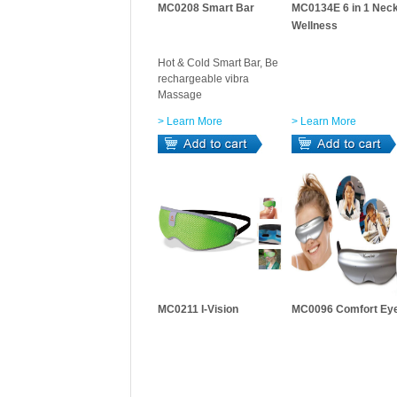
MC0208 Smart Bar
MC0134E 6 in 1 Nec
Wellness
Hot & Cold Smart Bar, Be
rechargeable vibra
Massage
> Learn More
> Learn More
MC0211 I-Vision
MC0096 Comfort Ey