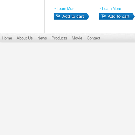
> Learn More
> Learn More
Home
About Us
News
Products
Movie
Contact