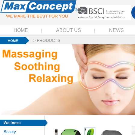
HOME
ABOUT US
NEWS
>
PRODUCTS
Wellness
Beauty