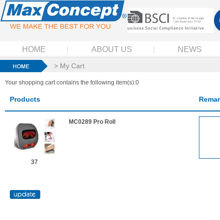
HOME
ABOUT US
NEWS
> My Cart
Your shopping cart contains the following item(s):0
Products
Remar
MC0289 Pro Roll
37