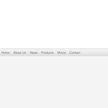
Home
About Us
News
Products
Movie
Contact