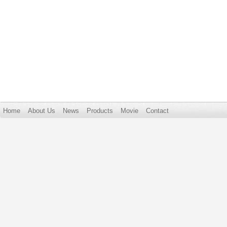
Home
About Us
News
Products
Movie
Contact