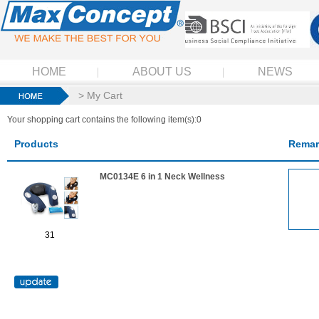
HOME
ABOUT US
NEWS
> My Cart
Your shopping cart contains the following item(s):0
Products
Remar
MC0134E 6 in 1 Neck Wellness
31