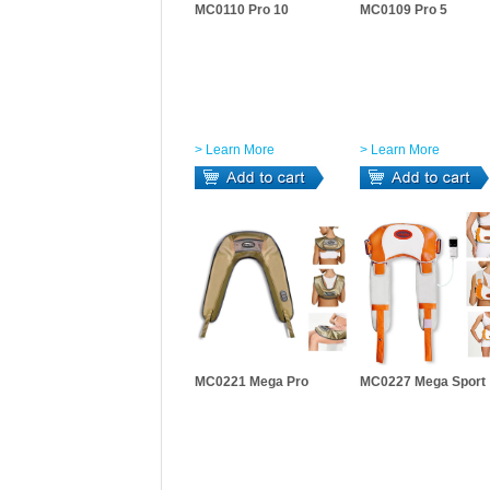
MC0110 Pro 10
MC0109 Pro 5
> Learn More
> Learn More
MC0221 Mega Pro
MC0227 Mega Sport