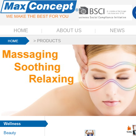
HOME
ABOUT US
NEWS
>
PRODUCTS
Wellness
Beauty