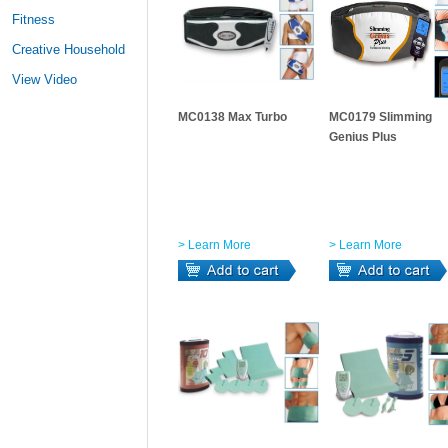
Fitness
Creative Household
View Video
MC0138 Max Turbo
MC0179 Slimming
Genius Plus
> Learn More
> Learn More