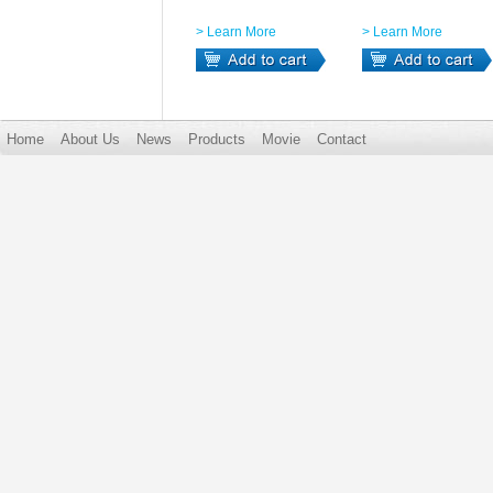
> Learn More
> Learn More
Home
About Us
News
Products
Movie
Contact