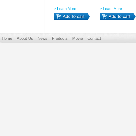
> Learn More
> Learn More
Home
About Us
News
Products
Movie
Contact