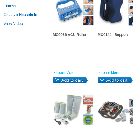
Fitness
Creative Household
View Video
MC0086 ACU Roller
MC0144 I-Support
> Learn More
> Learn More