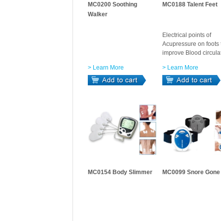
MC0200 Soothing
MC0188 Talent Feet
Walker
Electrical points of
Acupressure on foots 
improve Blood circula
> Learn More
> Learn More
MC0154 Body Slimmer
MC0099 Snore Gone