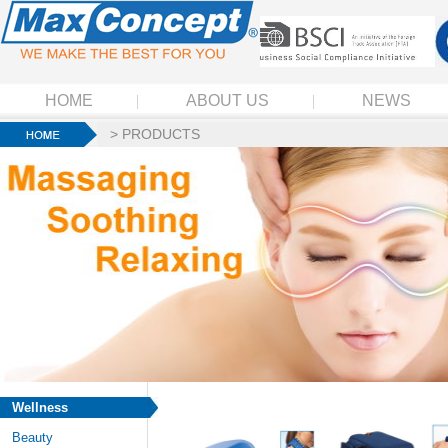
HOME
ABOUT US
NEWS
>
PRODUCTS
Wellness
Beauty