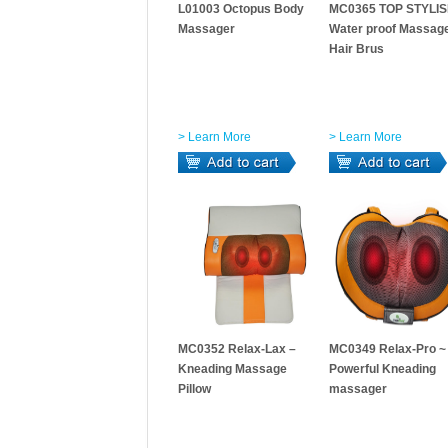
L01003 Octopus Body
MC0365 TOP STYLIS
Massager
Water proof Massag
Hair Brus
> Learn More
> Learn More
MC0352 Relax-Lax –
MC0349 Relax-Pro ~
Kneading Massage
Powerful Kneading
Pillow
massager