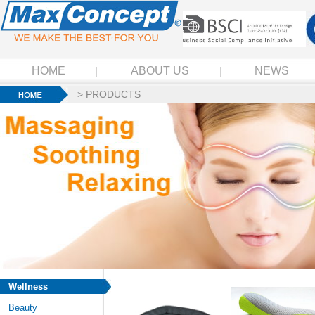
HOME
ABOUT US
NEWS
>
PRODUCTS
Wellness
Beauty