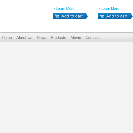
> Learn More
> Learn More
Home
About Us
News
Products
Movie
Contact