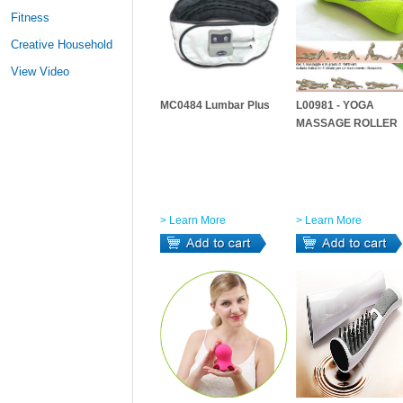
Fitness
Creative Household
View Video
MC0484 Lumbar Plus
L00981 - YOGA
MASSAGE ROLLER
> Learn More
> Learn More