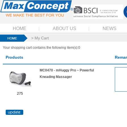
HOME
ABOUT US
NEWS
> My Cart
Your shopping cart contains the following item(s):0
Products
Remar
MC0470 - mHuggy Pro ~ Powerful
Kneading Massager
275