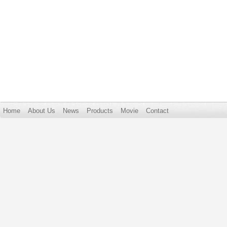
Home
About Us
News
Products
Movie
Contact