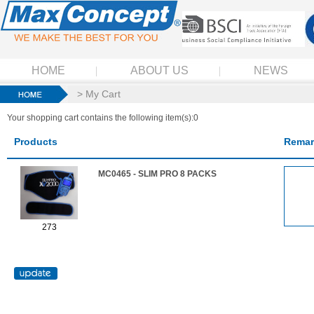
HOME
ABOUT US
NEWS
> My Cart
Your shopping cart contains the following item(s):0
Products
Remar
MC0465 - SLIM PRO 8 PACKS
273