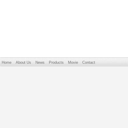
Home
About Us
News
Products
Movie
Contact