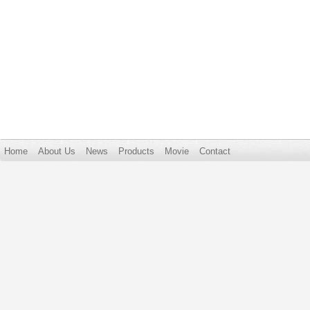
Home
About Us
News
Products
Movie
Contact