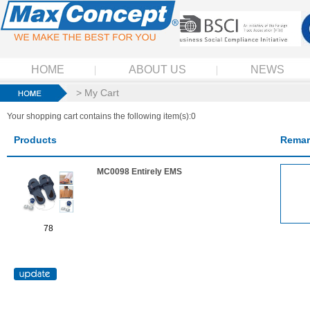
HOME
ABOUT US
NEWS
> My Cart
Your shopping cart contains the following item(s):0
Products
Remar
MC0098 Entirely EMS
78