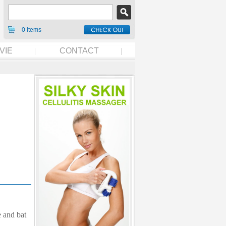
0 items
VIE
CONTACT
 and bat