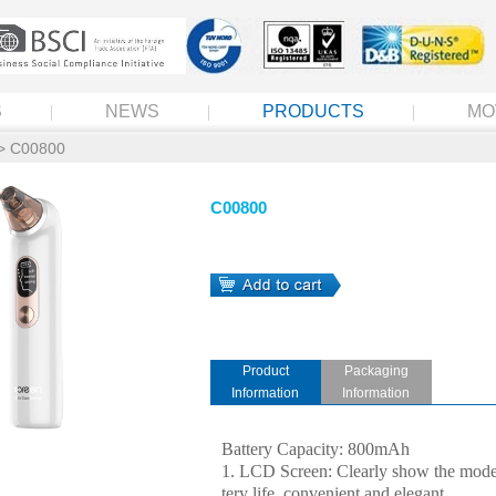
S
NEWS
PRODUCTS
MO
> C00800
C00800
Product
Packaging
Information
Information
Battery Capacity: 800mAh
1. LCD Screen: Clearly show the mode
tery life, convenient and elegant