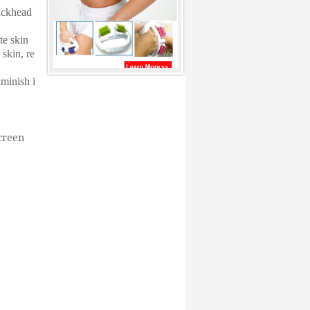
ackhead
te skin
 skin, re
iminish i
creen