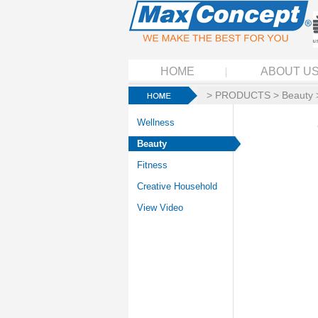
HOME
ABOUT U
>
PRODUCTS
>
Beauty
Wellness
Beauty
Fitness
Creative Household
View Video