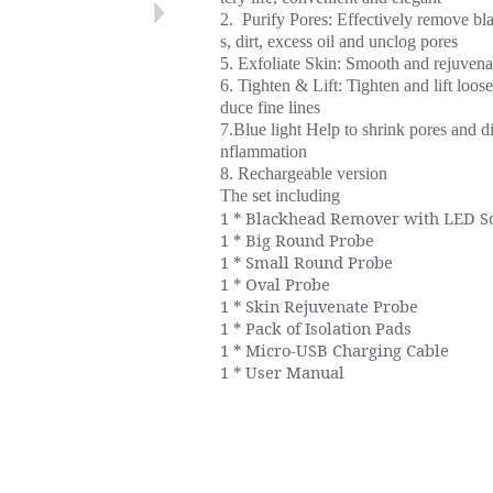
2. Purify Pores: Effectively remove bl
s, dirt, excess oil and unclog pores
5. Exfoliate Skin: Smooth and rejuvena
6. Tighten & Lift: Tighten and lift loose
duce fine lines
7.Blue light Help to shrink pores and d
nflammation
8. Rechargeable version
The set including
1 * Blackhead Remover with LED S
1 * Big Round Probe
1 * Small Round Probe
1 * Oval Probe
1 * Skin Rejuvenate Probe
1 * Pack of Isolation Pads
1 * Micro-USB Charging Cable
1 * User Manual