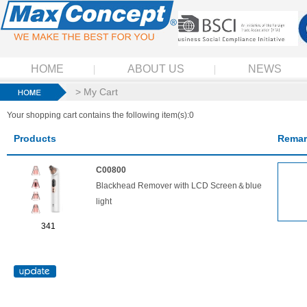
HOME
ABOUT US
NEWS
> My Cart
Your shopping cart contains the following item(s):0
Products
Remar
C00800
Blackhead Remover with LCD Screen＆blue
light
341