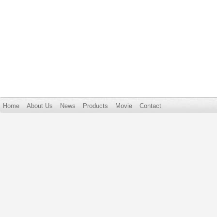
Home
About Us
News
Products
Movie
Contact