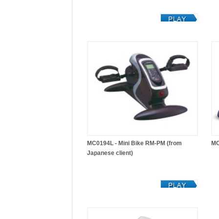
MC0194L - Mini Bike RM-PM (from
MC
Japanese client)