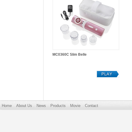
MC0360C Slim Belle
Home
About Us
News
Products
Movie
Contact