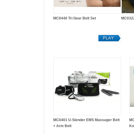
MC0440 Tri Gear Belt Set
MC0322
MC0401 U-Slender EMS Massager Belt
MC
+ Arm Belt
Ko