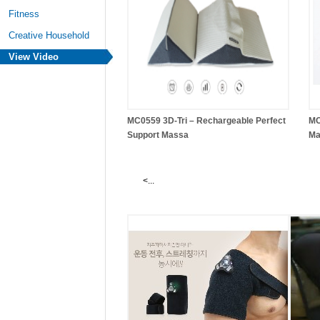
Fitness
Creative Household
View Video
MC0559 3D-Tri – Rechargeable Perfect
MC
Support Massa
Ma
<...