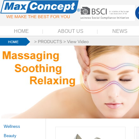
HOME
ABOUT US
NEWS
>
PRODUCTS
>
View Video
Wellness
Beauty