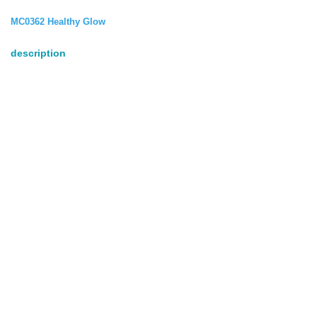
MC0362 Healthy Glow
description