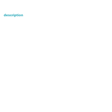
description