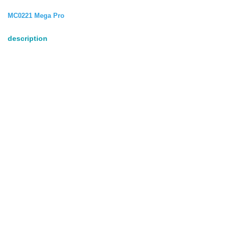
MC0221 Mega Pro
description