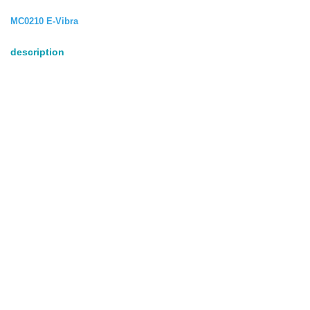
MC0210 E-Vibra
description