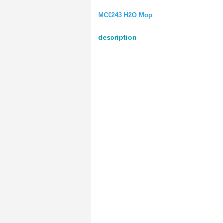
MC0243 H2O Mop
description