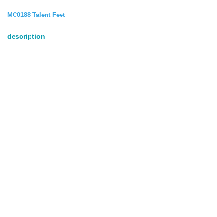
MC0188 Talent Feet
description