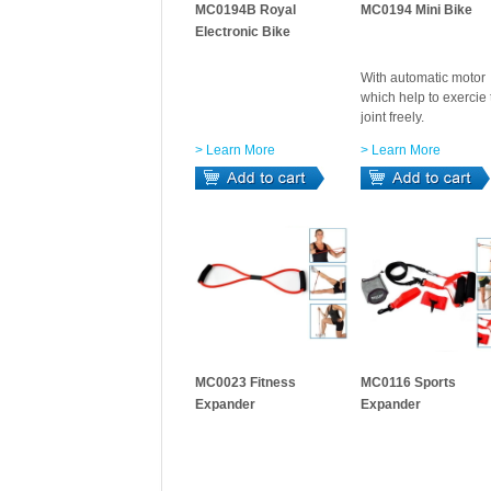
MC0194B Royal
MC0194 Mini Bike
Electronic Bike
With automatic motor
which help to exercie 
joint freely.
> Learn More
> Learn More
MC0023 Fitness
MC0116 Sports
Expander
Expander