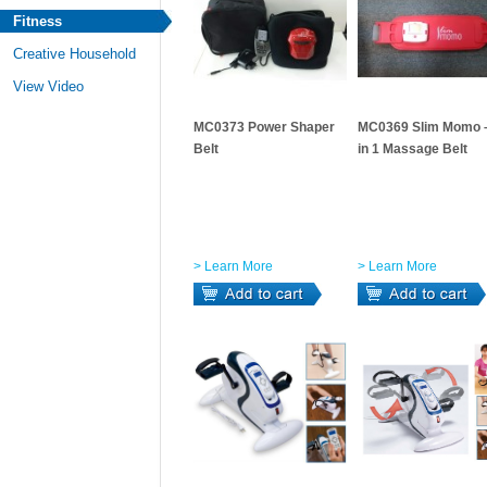
Fitness
Creative Household
View Video
MC0373 Power Shaper
MC0369 Slim Momo 
Belt
in 1 Massage Belt
> Learn More
> Learn More