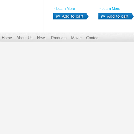
> Learn More
> Learn More
Home
About Us
News
Products
Movie
Contact