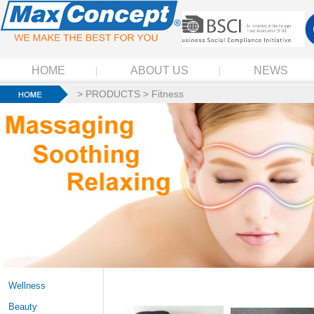
HOME
ABOUT US
NEWS
>
PRODUCTS
>
Fitness
Wellness
Beauty