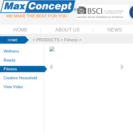
HOME
ABOUT US
NEWS
>
PRODUCTS
>
Fitness
>
Wellness
Beauty
Fitness
Creative Household
View Video