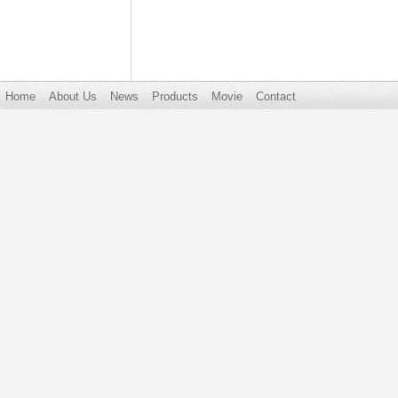
Home
About Us
News
Products
Movie
Contact