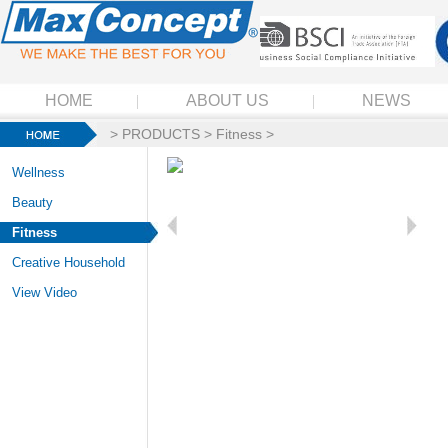
HOME
ABOUT US
NEWS
>
PRODUCTS
>
Fitness
>
Wellness
Beauty
Fitness
Creative Household
View Video