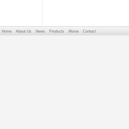
Home
About Us
News
Products
Movie
Contact