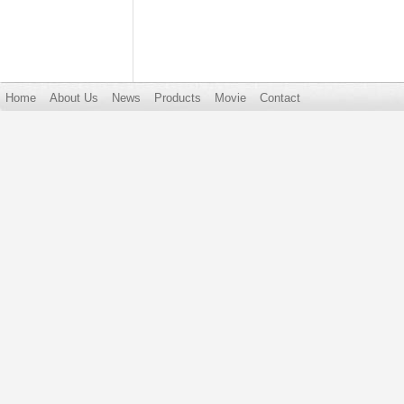
Home
About Us
News
Products
Movie
Contact