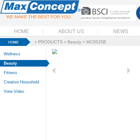
HOME
ABOUT US
NEWS
>
PRODUCTS
>
Beauty
> MC0525B
Wellness
Beauty
Fitness
Creative Household
View Video