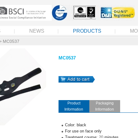
S
NEWS
PRODUCTS
MO
> MC0537
MC0537
Product
Packaging
Information
Information
Color: black
For use on face only
Treatment course:
20
minutes