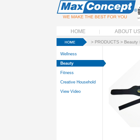
HOME
ABOUT U
>
PRODUCTS
>
Beauty
Wellness
Beauty
Fitness
Creative Household
View Video