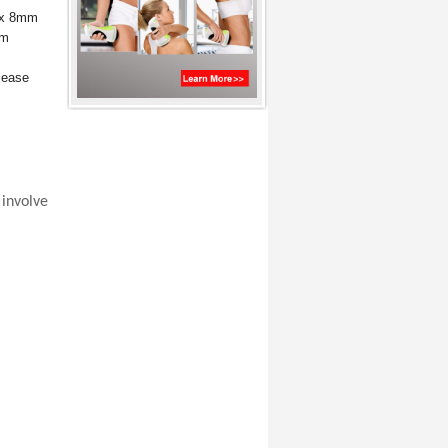
1 x 8mm
mm
lease
involve