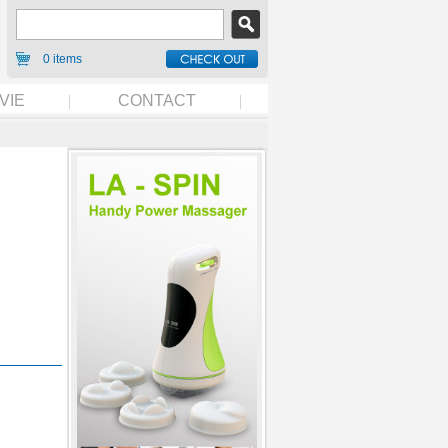
0 items
VIE
CONTACT