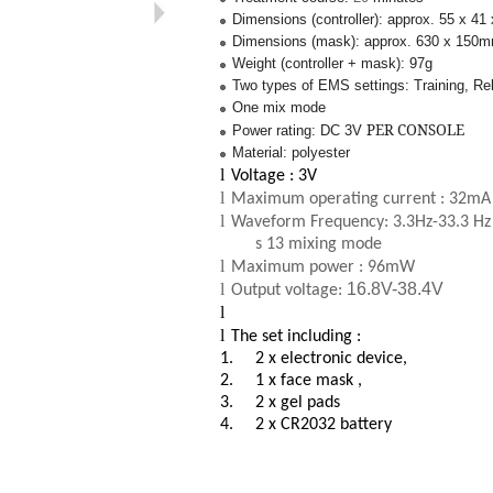
Dimensions (controller): approx. 55 x 4
Dimensions (mask): approx. 630 x 150
Weight (controller + mask): 97g
Two types of EMS settings: Training, Re
One mix mode
PER CONSOLE
Power rating: DC 3V
Material: polyester
l
Voltage : 3V
l
Maximum operating current : 32mA
l
Waveform Frequency: 3.3Hz-33.3 Hz 
s 13 mixing mode
l
Maximum power : 96mW
l
16.8V-38.4V
Output voltage:
l
l
The set including :
1.
2 x electronic device,
2.
1 x face mask ,
3.
2 x gel pads
4.
2 x CR2032 battery