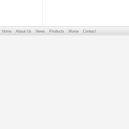
Home
About Us
News
Products
Movie
Contact