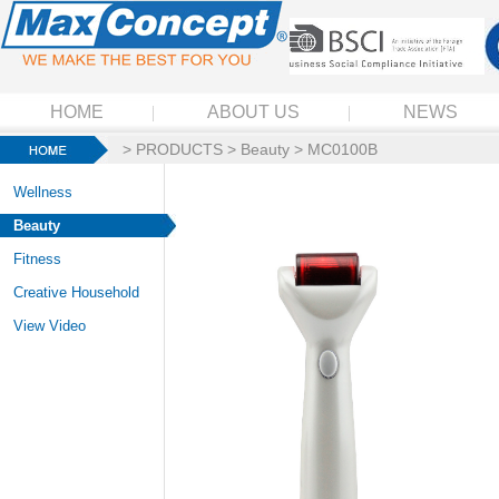
HOME
ABOUT US
NEWS
>
PRODUCTS
>
Beauty
> MC0100B
Wellness
Beauty
Fitness
Creative Household
View Video