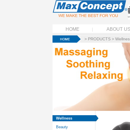
HOME
ABOUT U
>
PRODUCTS
>
Wellnes
Wellness
Beauty