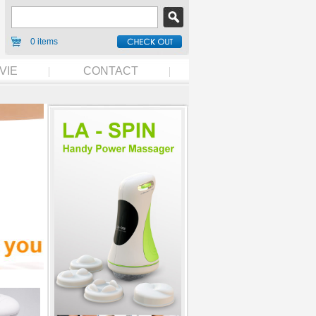
0 items
VIE
CONTACT