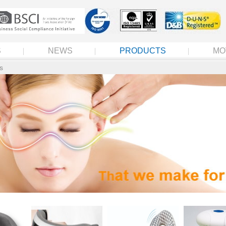
S
NEWS
PRODUCTS
MO
s