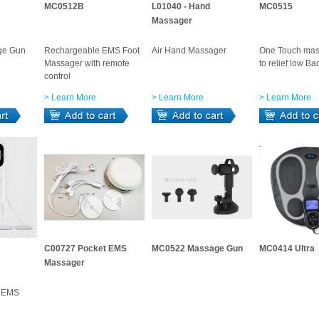
MC0512B
L01040 - Hand
MC0515
Massager
ge Gun
Rechargeable EMS Foot
Air Hand Massager
One Touch mas
Massager with remote
to relief low Ba
control
> Learn More
> Learn More
> Learn More
C00727 Pocket EMS
MC0522 Massage Gun
MC0414 Ultra
Massager
y EMS