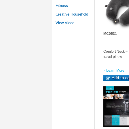
Fitness
Creative Household
View Video
MC0531
Comfort Neck – v
travel pillow
> Learn More