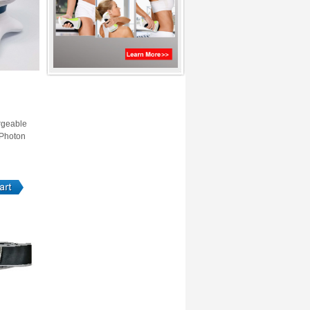
rgeable
 Photon