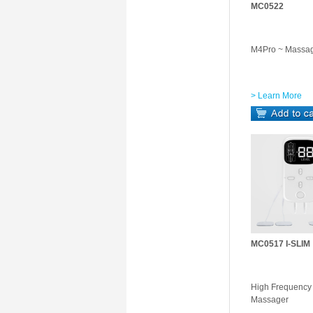
MC0522
M4Pro ~ Massa
> Learn More
MC0517 I-SLIM
High Frequenc
Massager