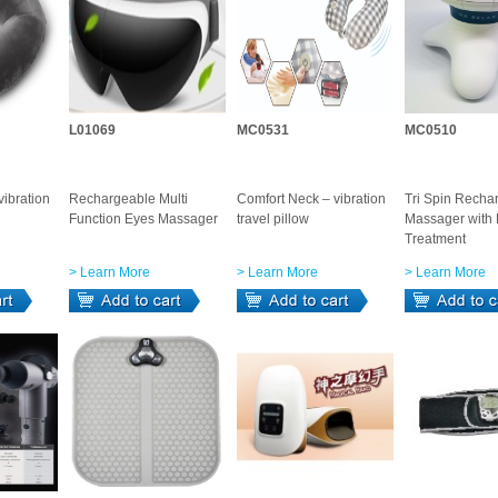
L01069
MC0531
MC0510
ibration
Rechargeable Multi
Comfort Neck – vibration
Tri Spin Recha
Function Eyes Massager
travel pillow
Massager with
Treatment
> Learn More
> Learn More
> Learn More