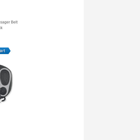
sager Belt
ck