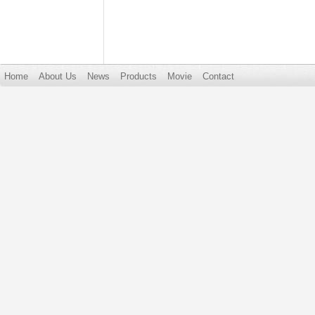
Home
About Us
News
Products
Movie
Contact