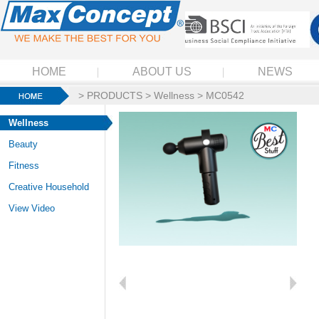
HOME
ABOUT US
NEWS
>
PRODUCTS
>
Wellness
> MC0542
Wellness
Beauty
Fitness
Creative Household
View Video