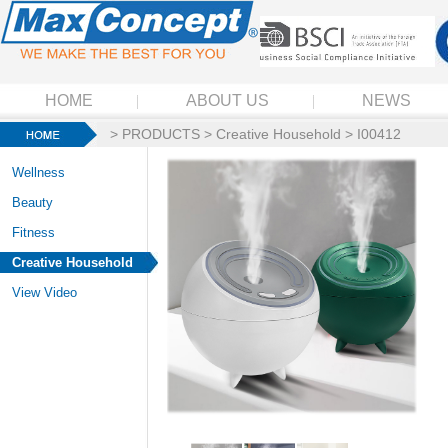
HOME
ABOUT US
NEWS
>
PRODUCTS
>
Creative Household
> I00412
Wellness
Beauty
Fitness
Creative Household
View Video