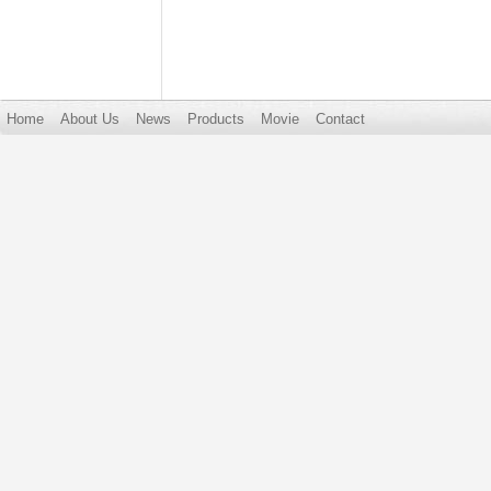
Home
About Us
News
Products
Movie
Contact