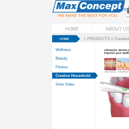
HOME
ABOUT U
>
PRODUCTS
>
Creativ
Wellness
Beauty
Fitness
Creative Household
View Video