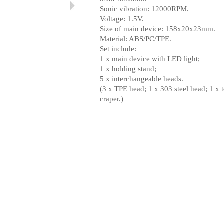
Sonic vibration: 12000RPM.
Voltage: 1.5V.
Size of main device: 158x20x23mm.
Material: ABS/PC/TPE.
Set include:
1 x main device with LED light;
1 x holding stand;
5 x intercha
n
geable head
s
.
(3 x TPE head; 1 x 303 steel head; 1 x 
craper.
)