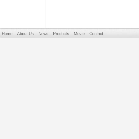
Home
About Us
News
Products
Movie
Contact