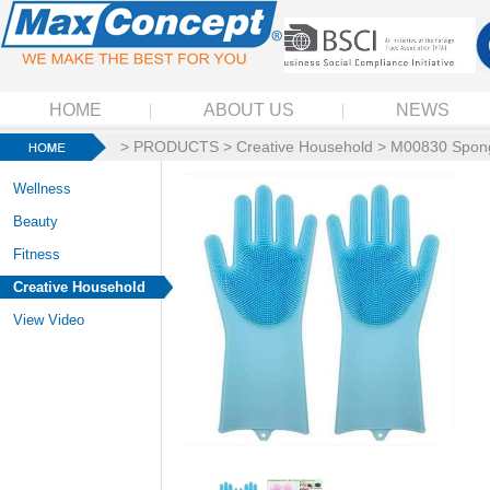
HOME
ABOUT US
NEWS
>
PRODUCTS
>
Creative Household
> M00830 Spong
Wellness
Beauty
Fitness
Creative Household
View Video