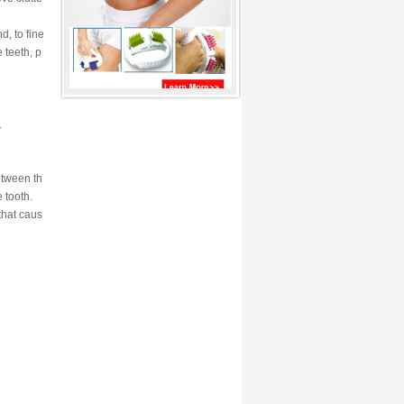
d, to fine
 teeth, p
.
etween th
 tooth.
that caus