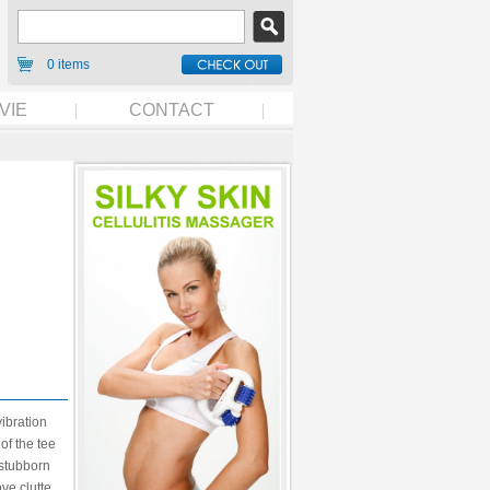
0 items
VIE
CONTACT
vibration
of the tee
e stubborn
ve clutte