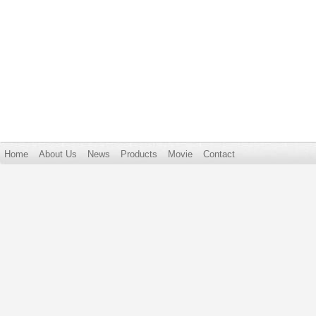
Home
About Us
News
Products
Movie
Contact