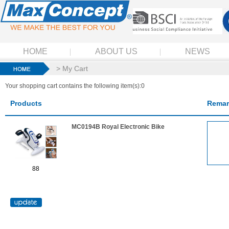
HOME
ABOUT US
NEWS
> My Cart
Your shopping cart contains the following item(s):0
Products
Remar
MC0194B Royal Electronic Bike
88