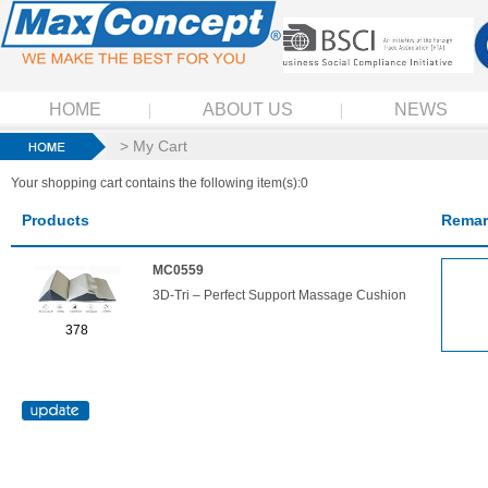
HOME
ABOUT US
NEWS
> My Cart
Your shopping cart contains the following item(s):0
Products
Remar
MC0559
3D-Tri – Perfect Support Massage Cushion
378