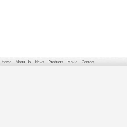
Home
About Us
News
Products
Movie
Contact