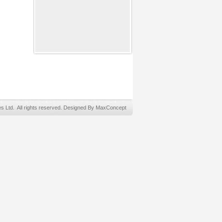
Ltd. All rights reserved. Designed By MaxConcept