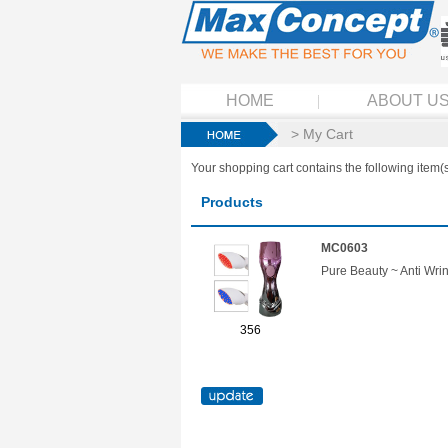
HOME
ABOUT U
> My Cart
Your shopping cart contains the following item(s
Products
MC0603
Pure Beauty ~ Anti Wri
356