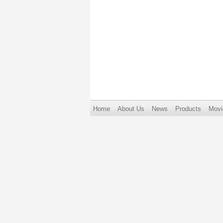
Home
About Us
News
Products
Movi