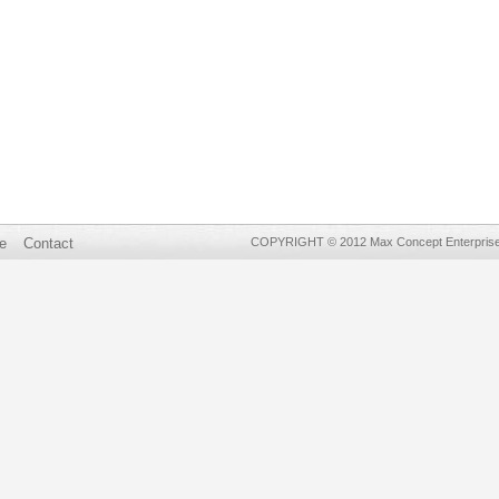
e
Contact
COPYRIGHT © 2012 Max Concept Enterprises 