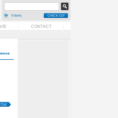
0 items
VIE
CONTACT
move