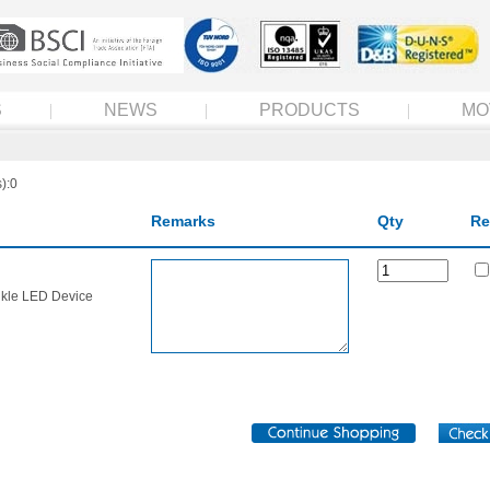
S
NEWS
PRODUCTS
MO
):0
Remarks
Qty
Re
nkle LED Device