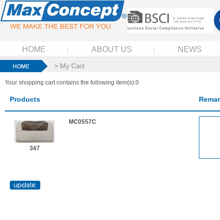
HOME
ABOUT US
NEWS
> My Cart
Your shopping cart contains the following item(s):0
Products
Remar
MC0557C
347