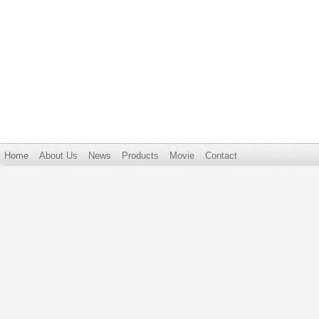
Home
About Us
News
Products
Movie
Contact