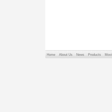
Home
About Us
News
Products
Movi