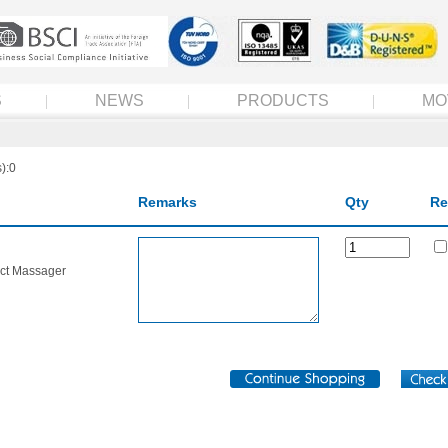
S
NEWS
PRODUCTS
MO
):0
Remarks
Qty
Re
ct Massager