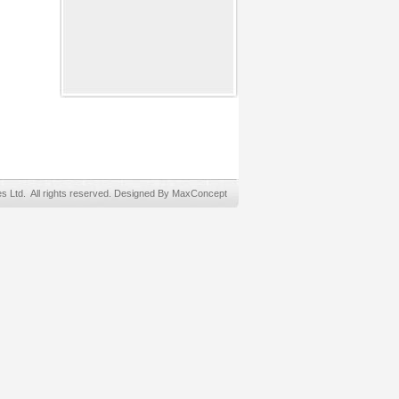
Ltd. All rights reserved. Designed By MaxConcept