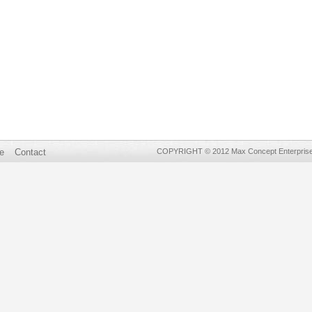
e
Contact
COPYRIGHT © 2012 Max Concept Enterprises 