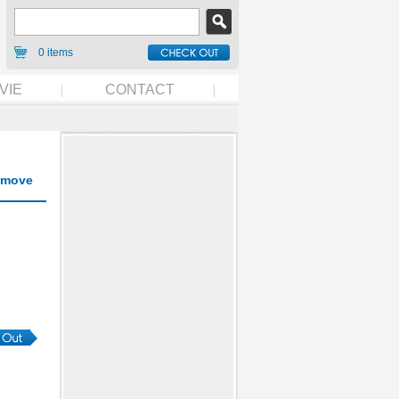
0 items
VIE
CONTACT
move