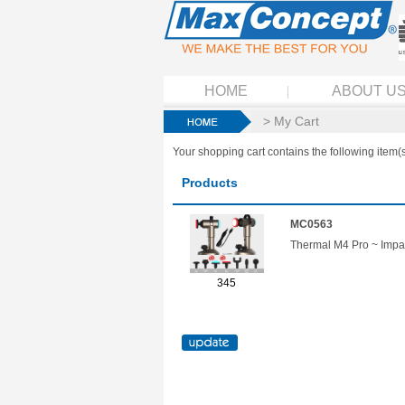
HOME
ABOUT U
> My Cart
Your shopping cart contains the following item(s
Products
MC0563
Thermal M4 Pro ~ Impa
345