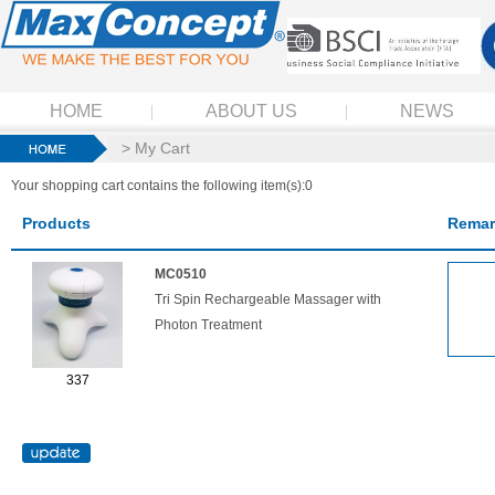
HOME
ABOUT US
NEWS
> My Cart
Your shopping cart contains the following item(s):0
Products
Remar
MC0510
Tri Spin Rechargeable Massager with
Photon Treatment
337