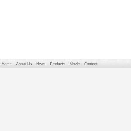
Home
About Us
News
Products
Movie
Contact