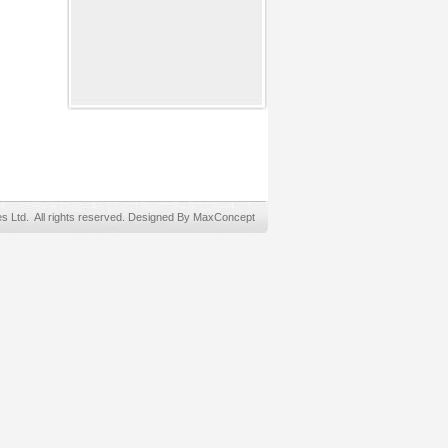
Ltd. All rights reserved. Designed By MaxConcept