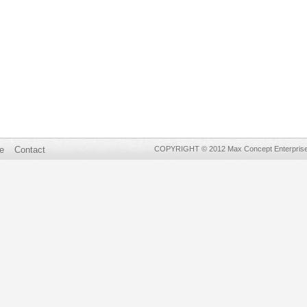
e
Contact
COPYRIGHT © 2012 Max Concept Enterprises 