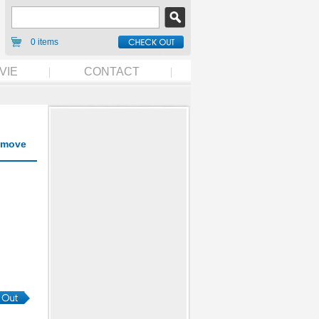
0 items
VIE
CONTACT
move