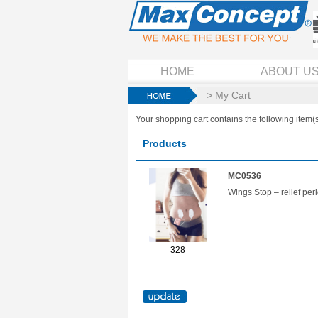
HOME
ABOUT U
> My Cart
Your shopping cart contains the following item(s
Products
MC0536
Wings Stop – relief per
328