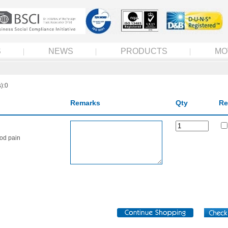
S
NEWS
PRODUCTS
MO
):0
Remarks
Qty
Re
iod pain