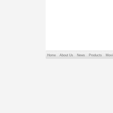
Home
About Us
News
Products
Movi