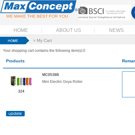
HOME
ABOUT US
NEWS
> My Cart
Your shopping cart contains the following item(s):0
Products
Remar
MC0538B
Mini Electric Goya Roller
324