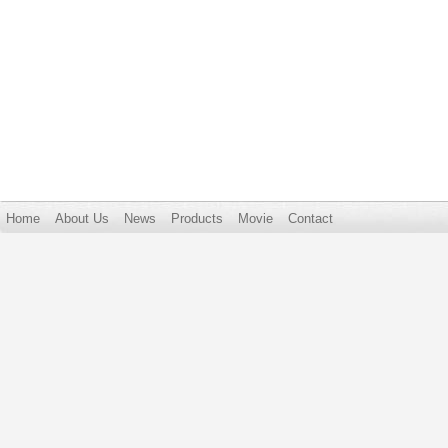
Home
About Us
News
Products
Movie
Contact