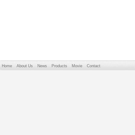
Home
About Us
News
Products
Movie
Contact