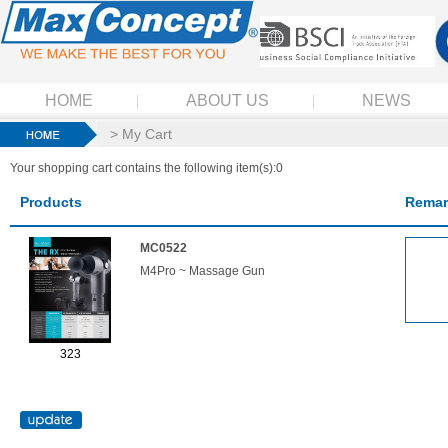
HOME
ABOUT US
NEWS
> My Cart
Your shopping cart contains the following item(s):0
Products
Remar
MC0522
M4Pro ~ Massage Gun
323