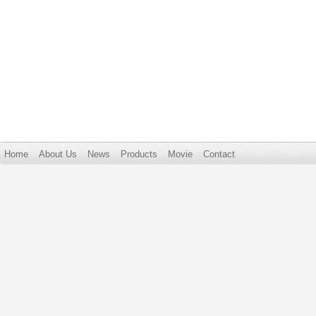
Home
About Us
News
Products
Movie
Contact