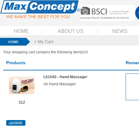
HOME
ABOUT US
NEWS
> My Cart
Your shopping cart contains the following item(s):0
Products
Remar
L01040 - Hand Massager
Air Hand Massager
312