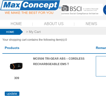
HOME
ABOUT US
NEWS
> My Cart
Your shopping cart contains the following item(s):0
Products
Remar
MC0506 TRI-GEAR ABS – CORDLESS
RECHARBGEABLE EMS T
309