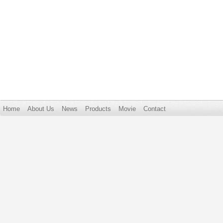
Home
About Us
News
Products
Movie
Contact