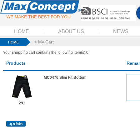
HOME
ABOUT US
NEWS
> My Cart
Your shopping cart contains the following item(s):0
Products
Remar
MC0476 Slim Fit Bottom
291