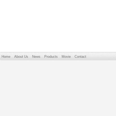
Home
About Us
News
Products
Movie
Contact