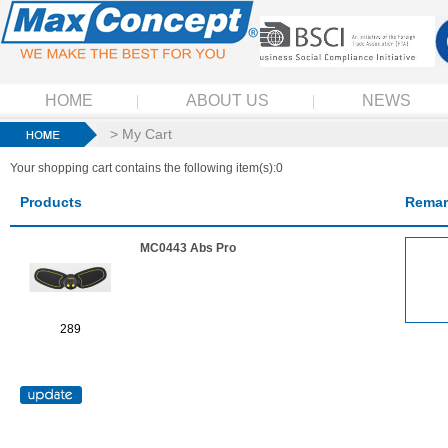
HOME
ABOUT US
NEWS
> My Cart
Your shopping cart contains the following item(s):0
Products
Remar
MC0443 Abs Pro
289