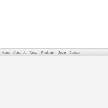
Home
About Us
News
Products
Movie
Contact