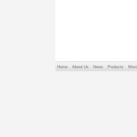
Home
About Us
News
Products
Movi