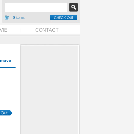
0 items
VIE
CONTACT
move