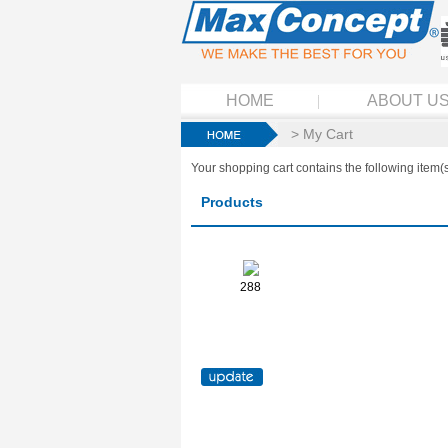
HOME
ABOUT U
> My Cart
Your shopping cart contains the following item(s
Products
288