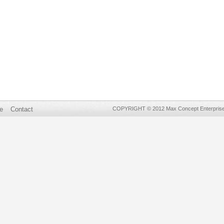
e
Contact
COPYRIGHT © 2012 Max Concept Enterprises 