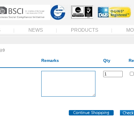
S
NEWS
PRODUCTS
MO
):0
Remarks
Qty
Re