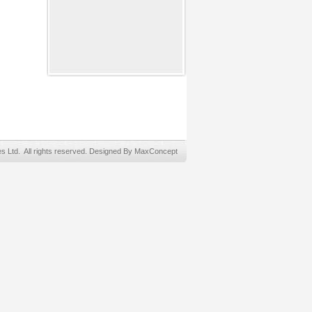
Ltd. All rights reserved. Designed By MaxConcept