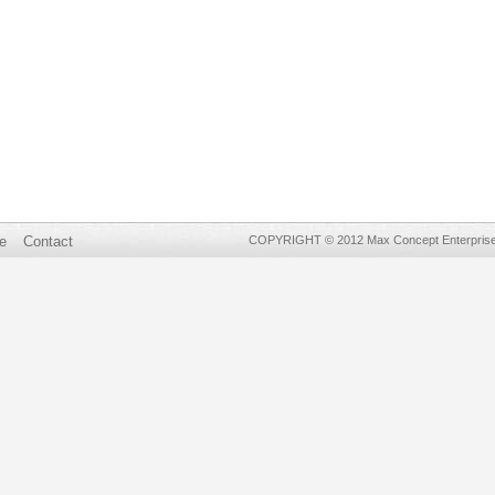
e
Contact
COPYRIGHT © 2012 Max Concept Enterprises 