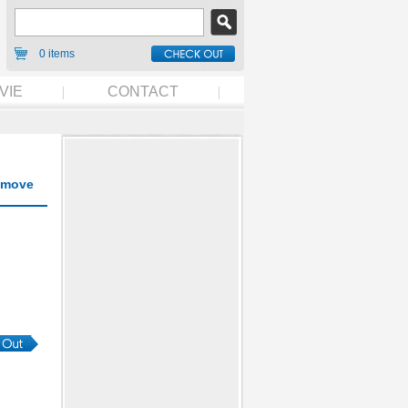
0 items
VIE
CONTACT
move