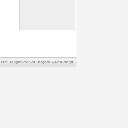
Ltd. All rights reserved. Designed By MaxConcept