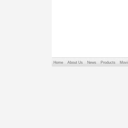
Home
About Us
News
Products
Movi