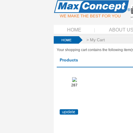
HOME
ABOUT U
> My Cart
Your shopping cart contains the following item(s
Products
287