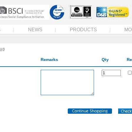
S
NEWS
PRODUCTS
MO
):0
Remarks
Qty
Re